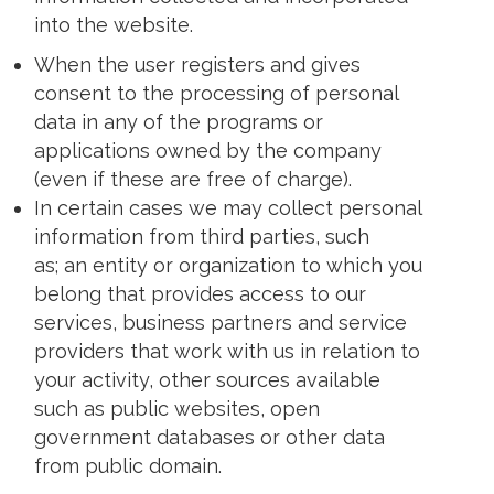
into the website.
When the user registers and gives
consent to the processing of personal
data in any of the programs or
applications owned by the company
(even if these are free of charge).
In certain cases we may collect personal
information from third parties, such
as; an entity or organization to which you
belong that provides access to our
services, business partners and service
providers that work with us in relation to
your activity, other sources available
such as public websites, open
government databases or other data
from public domain.