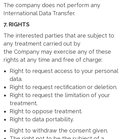
The company does not perform any
International Data Transfer.
7.
RIGHTS
The interested parties that are subject to
any treatment carried out by
the Company may exercise any of these
rights at any time and free of charge:
Right to request access to your personal
data.
Right to request rectification or deletion.
Right to request the limitation of your
treatment.
Right to oppose treatment.
Right to data portability.
Right to withdraw the consent given.
The right not to be the subject of a