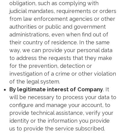
obligation, such as complying with
judicial mandates, requirements or orders
from law enforcement agencies or other
authorities or public and government
administrations, even when find out of
their country of residence. In the same
way, we can provide your personal data
to address the requests that they make
for the prevention, detection or
investigation of a crime or other violation
of the legal system.
By legitimate interest of
Company
. It
will be necessary to process your data to
configure and manage your account, to
provide technical assistance, verify your
identity or the information you provide
us to provide the service subscribed.