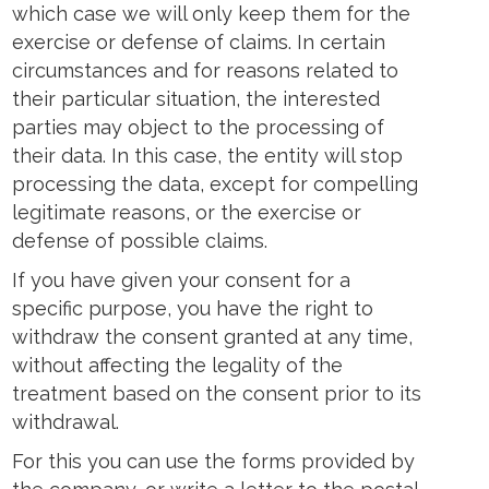
which case we will only keep them for the
exercise or defense of claims. In certain
circumstances and for reasons related to
their particular situation, the interested
parties may object to the processing of
their data. In this case, the entity will stop
processing the data, except for compelling
legitimate reasons, or the exercise or
defense of possible claims.
If you have given your consent for a
specific purpose, you have the right to
withdraw the consent granted at any time,
without affecting the legality of the
treatment based on the consent prior to its
withdrawal.
For this you can use the forms provided by