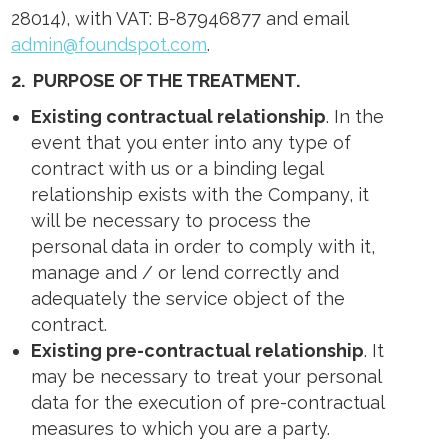
28014), with VAT: B-87946877 and email
admin@foundspot.com
.
2.
PURPOSE OF THE TREATMENT
.
Existing contractual relationship
. In the
event that you enter into any type of
contract with us or a binding legal
relationship exists with the Company, it
will be necessary to process the
personal data in order to comply with it,
manage and / or lend correctly and
adequately the service object of the
contract.
Existing pre-contractual relationship
. It
may be necessary to treat your personal
data for the execution of pre-contractual
measures to which you are a party.