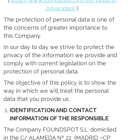
(
https://www.foundspot.com/es/politica-
ens
privacidad/
).
The protection of personal data is one of
w
the concerns of greater importance to
w
ndow
this Company.
In our day to day we strive to protect the
privacy of the information we provide and
comply with current legislation on the
protection of personal data.
The objective of this policy is to show the
way in which we will treat the personal
data that you provide us.
IDENTIFICATION AND CONTACT
INFORMATION OF THE RESPONSIBLE
The Company FOUNDSPOT S.L. domiciled
in the C/ ALAMEDA Nº 22 (MADRID –CP: