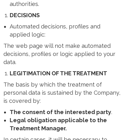
authorities.
DECISIONS
Automated decisions, profiles and
applied logic:
The web page will not make automated
decisions, profiles or logic applied to your
data.
LEGITIMATION OF THE TREATMENT
The basis by which the treatment of
personal data is sustained by the Company,
is covered by:
The consent of the interested party
.
Legal obligation applicable to the
Treatment Manager.
In certain cases, it will be necessary to