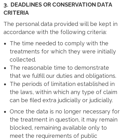
3.
DEADLINES OR CONSERVATION DATA
CRITERIA
The personal data provided will be kept in
accordance with the following criteria:
The time needed to comply with the
treatments for which they were initially
collected.
The reasonable time to demonstrate
that we fulfill our duties and obligations.
The periods of limitation established in
the laws, within which any type of claim
can be filed extra judicially or judicially.
Once the data is no longer necessary for
the treatment in question, it may remain
blocked, remaining available only to
meet the requirements of public