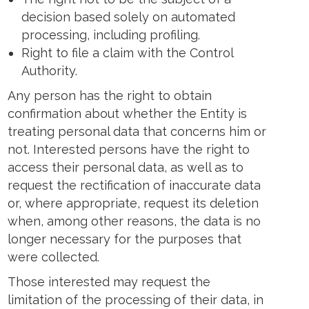
decision based solely on automated
processing, including profiling.
Right to file a claim with the Control
Authority.
Any person has the right to obtain
confirmation about whether the Entity is
treating personal data that concerns him or
not. Interested persons have the right to
access their personal data, as well as to
request the rectification of inaccurate data
or, where appropriate, request its deletion
when, among other reasons, the data is no
longer necessary for the purposes that
were collected.
Those interested may request the
limitation of the processing of their data, in