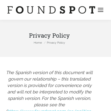
Privacy Policy
You are here:
Home
Privacy Policy
The Spanish version of this document will
govern our relationship – this translated
version is provided for convenience only
and will not be interpreted to modify the
spanish version. For the Spanish version,
stagram
please see the
ge