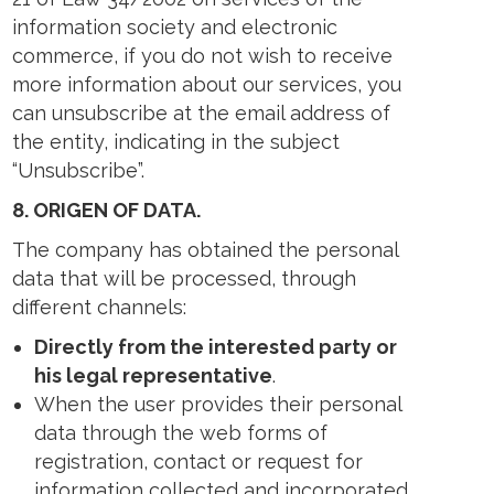
information society and electronic
commerce, if you do not wish to receive
more information about our services, you
can unsubscribe at the email address of
the entity, indicating in the subject
“Unsubscribe”.
8.
ORIGEN OF DATA.
The company has obtained the personal
data that will be processed, through
different channels:
Directly from the interested party or
his legal representative
.
When the user provides their personal
data through the web forms of
registration, contact or request for
information collected and incorporated