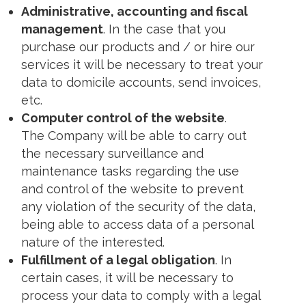
Administrative, accounting and fiscal
management
. In the case that you
purchase our products and / or hire our
services it will be necessary to treat your
data to domicile accounts, send invoices,
etc.
Computer control of the website
.
The Company will be able to carry out
the necessary surveillance and
maintenance tasks regarding the use
and control of the website to prevent
any violation of the security of the data,
being able to access data of a personal
nature of the interested.
Fulfillment of a legal obligation
. In
certain cases, it will be necessary to
process your data to comply with a legal