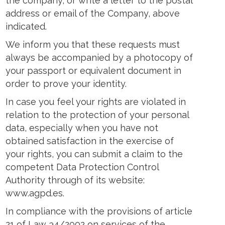
the company, or write a letter to the postal
address or email of the Company, above
indicated.
We inform you that these requests must
always be accompanied by a photocopy of
your passport or equivalent document in
order to prove your identity.
In case you feel your rights are violated in
relation to the protection of your personal
data, especially when you have not
obtained satisfaction in the exercise of
your rights, you can submit a claim to the
competent Data Protection Control
Authority through of its website:
www.agpd.es.
In compliance with the provisions of article
21 of Law 34/2002 on services of the