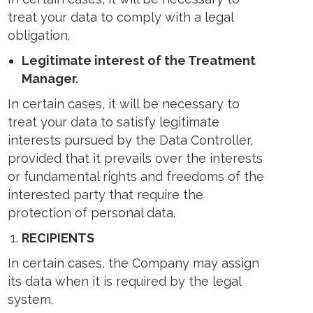
treat your data to comply with a legal
obligation.
Legitimate interest of the Treatment
Manager.
In certain cases, it will be necessary to
treat your data to satisfy legitimate
interests pursued by the Data Controller,
provided that it prevails over the interests
or fundamental rights and freedoms of the
interested party that require the
protection of personal data.
RECIPIENTS
In certain cases, the Company may assign
its data when it is required by the legal
system.