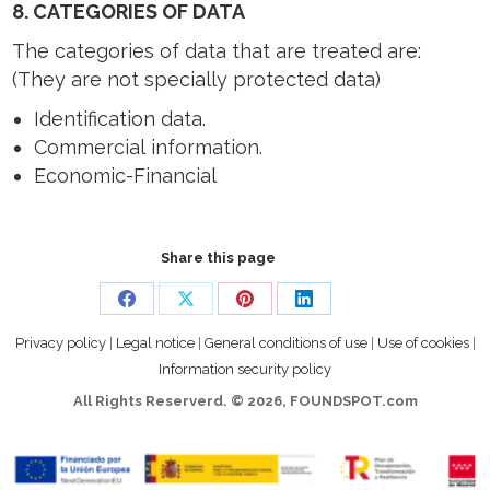
8. CATEGORIES OF DATA
The categories of data that are treated are:
(They are not specially protected data)
Identification data.
Commercial information.
Economic-Financial
Share this page
Share
Share
Share
Share
Privacy policy
|
Legal notice
|
General conditions of use
|
Use of cookies
|
on
on
on
on
Information security policy
Facebook
X
Pinterest
LinkedIn
All Rights Reserverd. ©
2026, FOUNDSPOT.com