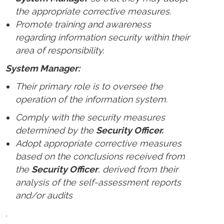
the appropriate corrective measures.
Promote training and awareness
regarding information security within their
area of responsibility.
System Manager:
Their primary role is to oversee the
operation of the information system.
Comply with the security measures
determined by the
Security Officer.
Adopt appropriate corrective measures
based on the conclusions received from
the
Security Officer
, derived from their
analysis of the self-assessment reports
and/or audits
.