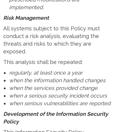
implemented.
Risk Management
All systems subject to this Policy must
conduct a risk analysis, evaluating the
threats and risks to which they are
exposed.
This analysis shall be repeated:
regularly, at least once a year
when the information handled changes
when the services provided change
when a serious security incident occurs
when serious vulnerabilities are reported
Development of the Information Security
Policy