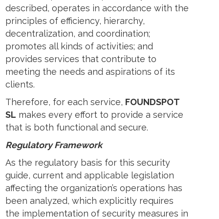
described, operates in accordance with the
principles of efficiency, hierarchy,
decentralization, and coordination;
promotes all kinds of activities; and
provides services that contribute to
meeting the needs and aspirations of its
clients.
Therefore, for each service,
FOUNDSPOT
SL
makes every effort to provide a service
that is both functional and secure.
Regulatory Framework
As the regulatory basis for this security
guide, current and applicable legislation
affecting the organization’s operations has
been analyzed, which explicitly requires
the implementation of security measures in