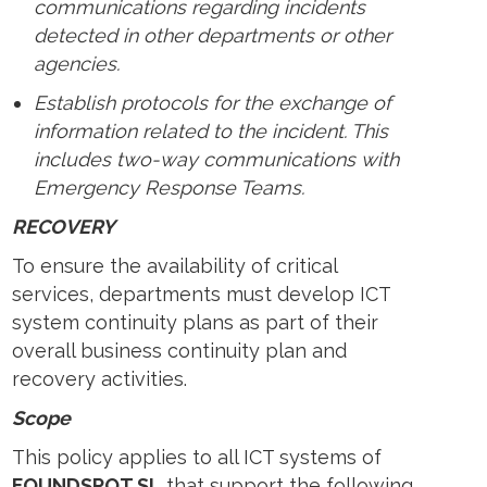
communications regarding incidents
detected in other departments or other
agencies.
Establish protocols for the exchange of
information related to the incident. This
includes two-way communications with
Emergency Response Teams.
RECOVERY
To ensure the availability of critical
services, departments must develop ICT
system continuity plans as part of their
overall business continuity plan and
recovery activities.
Scope
This policy applies to all ICT systems of
FOUNDSPOT SL
that support the following