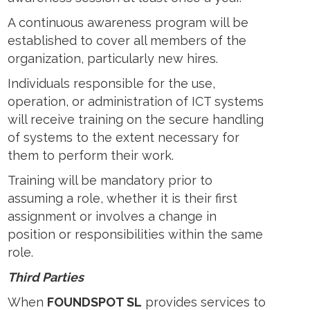
A continuous awareness program will be
established to cover all members of the
organization, particularly new hires.
Individuals responsible for the use,
operation, or administration of ICT systems
will receive training on the secure handling
of systems to the extent necessary for
them to perform their work.
Training will be mandatory prior to
assuming a role, whether it is their first
assignment or involves a change in
position or responsibilities within the same
role.
Third Parties
When
FOUNDSPOT SL
provides services to