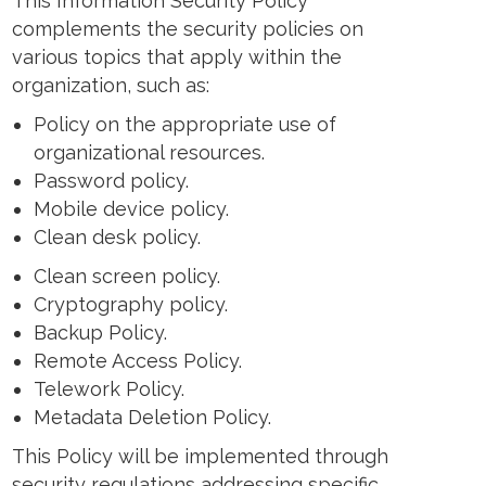
This Information Security Policy
complements the security policies on
various topics that apply within the
organization, such as:
Policy on the appropriate use of
organizational resources.
Password policy.
Mobile device policy.
Clean desk policy.
Clean screen policy.
Cryptography policy.
Backup Policy.
Remote Access Policy.
Telework Policy.
Metadata Deletion Policy.
This Policy will be implemented through
security regulations addressing specific