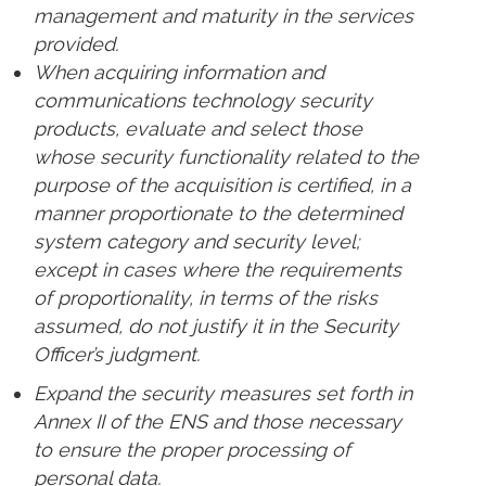
management and maturity in the services
provided.
When acquiring information and
communications technology security
products, evaluate and select those
whose security functionality related to the
purpose of the acquisition is certified, in a
manner proportionate to the determined
system category and security level;
except in cases where the requirements
of proportionality, in terms of the risks
assumed, do not justify it in the Security
Officer’s judgment.
Expand the security measures set forth in
Annex II of the ENS and those necessary
to ensure the proper processing of
personal data.