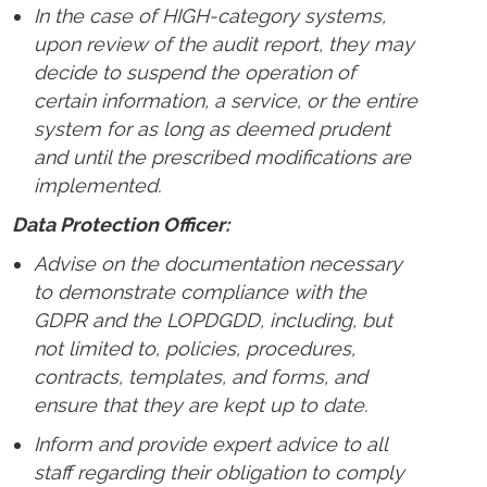
In the case of HIGH-category systems,
upon review of the audit report, they may
decide to suspend the operation of
certain information, a service, or the entire
system for as long as deemed prudent
and until the prescribed modifications are
implemented.
Data Protection Officer:
Advise on the documentation necessary
to demonstrate compliance with the
GDPR and the LOPDGDD, including, but
not limited to, policies, procedures,
contracts, templates, and forms, and
ensure that they are kept up to date.
Inform and provide expert advice to all
staff regarding their obligation to comply