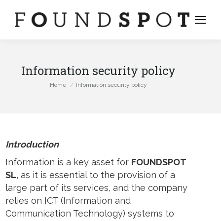
Information security policy
You are here:
Home
Information security policy
Introduction
Information is a key asset for
FOUNDSPOT
SL
, as it is essential to the provision of a
large part of its services, and the company
relies on ICT (Information and
stagram
Communication Technology) systems to
ge