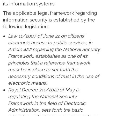
its information systems.
The applicable legal framework regarding
information security is established by the
following legislation:
Law 11/2007 of June 22 on citizens’
electronic access to public services, in
Article 42.2 regarding the National Security
Framework, establishes as one of its
principles that a reference framework
must be in place to set forth the
necessary conditions of trust in the use of
electronic means.
Royal Decree 311/2022 of May 5,
regulating the National Security
Framework in the field of Electronic
Administration, sets forth the basic