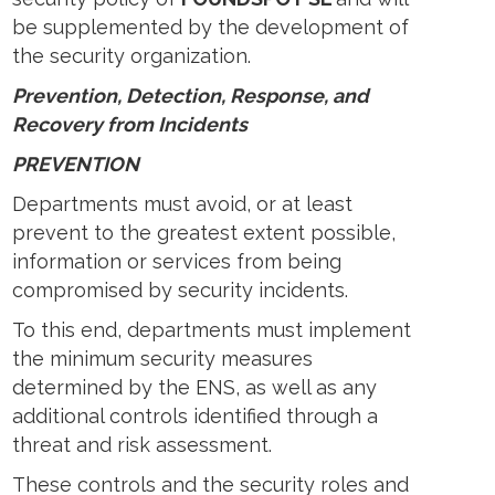
be supplemented by the development of
the security organization.
Prevention, Detection, Response, and
Recovery from Incidents
PREVENTION
Departments must avoid, or at least
prevent to the greatest extent possible,
information or services from being
compromised by security incidents.
To this end, departments must implement
the minimum security measures
determined by the ENS, as well as any
additional controls identified through a
threat and risk assessment.
These controls and the security roles and