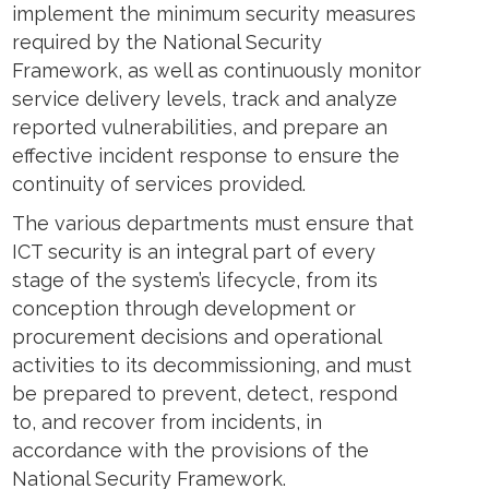
implement the minimum security measures
required by the National Security
Framework, as well as continuously monitor
service delivery levels, track and analyze
reported vulnerabilities, and prepare an
effective incident response to ensure the
continuity of services provided.
The various departments must ensure that
ICT security is an integral part of every
stage of the system’s lifecycle, from its
conception through development or
procurement decisions and operational
activities to its decommissioning, and must
be prepared to prevent, detect, respond
to, and recover from incidents, in
accordance with the provisions of the
National Security Framework.