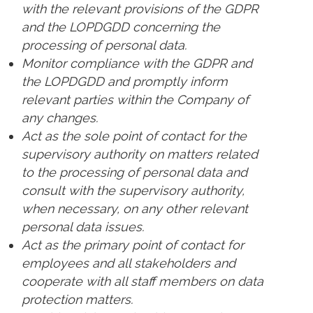
with the relevant provisions of the GDPR
and the LOPDGDD concerning the
processing of personal data.
Monitor compliance with the GDPR and
the LOPDGDD and promptly inform
relevant parties within the Company of
any changes.
Act as the sole point of contact for the
supervisory authority on matters related
to the processing of personal data and
consult with the supervisory authority,
when necessary, on any other relevant
personal data issues.
Act as the primary point of contact for
employees and all stakeholders and
cooperate with all staff members on data
protection matters.