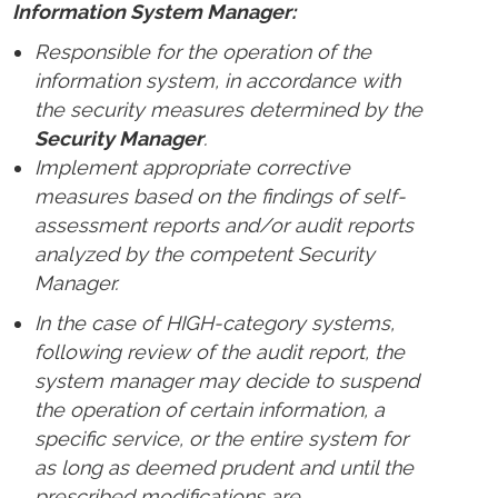
Information System Manager:
Responsible for the operation of the
information system, in accordance with
the security measures determined by the
Security Manager
.
Implement appropriate corrective
measures based on the findings of self-
assessment reports and/or audit reports
analyzed by the competent Security
Manager.
In the case of HIGH-category systems,
following review of the audit report, the
system manager may decide to suspend
the operation of certain information, a
specific service, or the entire system for
as long as deemed prudent and until the
prescribed modifications are