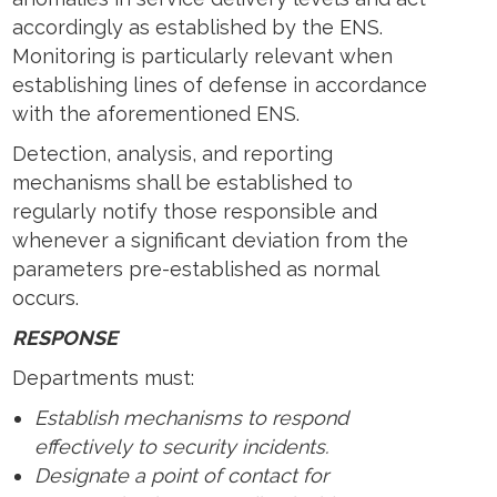
accordingly as established by the ENS.
Monitoring is particularly relevant when
establishing lines of defense in accordance
with the aforementioned ENS.
Detection, analysis, and reporting
mechanisms shall be established to
regularly notify those responsible and
whenever a significant deviation from the
parameters pre-established as normal
occurs.
RESPONSE
Departments must:
Establish mechanisms to respond
effectively to security incidents.
Designate a point of contact for