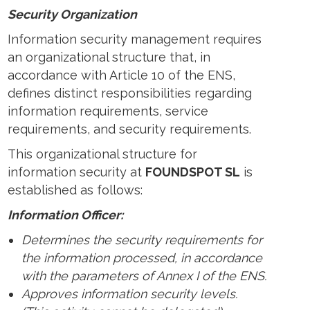
Security Organization
Information security management requires
an organizational structure that, in
accordance with Article 10 of the ENS,
defines distinct responsibilities regarding
information requirements, service
requirements, and security requirements.
This organizational structure for
information security at
FOUNDSPOT SL
is
established as follows:
Information Officer:
Determines the security requirements for
the information processed, in accordance
with the parameters of Annex I of the ENS.
Approves information security levels.