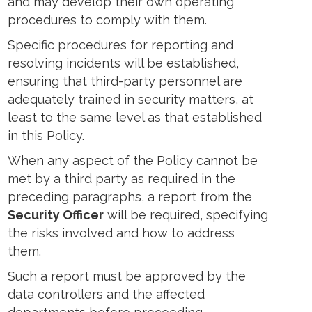
and may develop their own operating
procedures to comply with them.
Specific procedures for reporting and
resolving incidents will be established,
ensuring that third-party personnel are
adequately trained in security matters, at
least to the same level as that established
in this Policy.
When any aspect of the Policy cannot be
met by a third party as required in the
preceding paragraphs, a report from the
Security Officer
will be required, specifying
the risks involved and how to address
them.
Such a report must be approved by the
data controllers and the affected