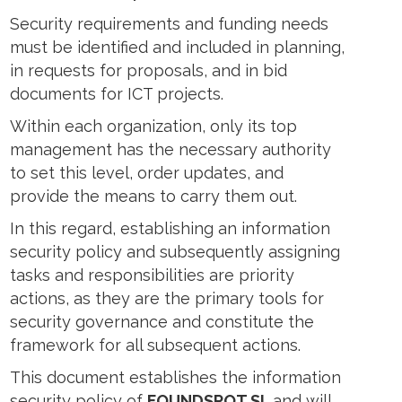
Security requirements and funding needs
must be identified and included in planning,
in requests for proposals, and in bid
documents for ICT projects.
Within each organization, only its top
management has the necessary authority
to set this level, order updates, and
provide the means to carry them out.
In this regard, establishing an information
security policy and subsequently assigning
tasks and responsibilities are priority
actions, as they are the primary tools for
security governance and constitute the
framework for all subsequent actions.
This document establishes the information
security policy of
FOUNDSPOT SL
and will