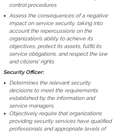
control procedures.
Assess the consequences of a negative
impact on service security, taking into
account the repercussions on the
organization’s ability to achieve its
objectives, protect its assets, fulfill its
service obligations, and respect the law
and citizens’ rights.
Security Officer:
Determines the relevant security
decisions to meet the requirements
established by the information and
service managers.
Objectively require that organizations
providing security services have qualified
professionals and appropriate levels of