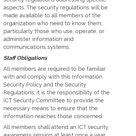
aspects. The security regulations will be
made available to all members of the
organization who need to know them,
particularly those who use, operate, or
administer information and
communications systems.
Staff Obligations
All members are required to be familiar
with and comply with this Information
Security Policy and the Security
Regulations; it is the responsibility of the
ICT Security Committee to provide the
necessary means to ensure that the
information reaches those concerned.
All members shall attend an ICT security
awareness session at least once a year.