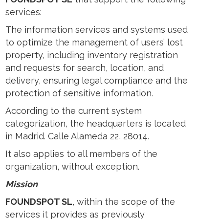
services:
The information services and systems used
to optimize the management of users’ lost
property, including inventory registration
and requests for search, location, and
delivery, ensuring legal compliance and the
protection of sensitive information.
According to the current system
categorization, the headquarters is located
in Madrid. Calle Alameda 22, 28014.
It also applies to all members of the
organization, without exception.
Mission
FOUNDSPOT SL
, within the scope of the
services it provides as previously