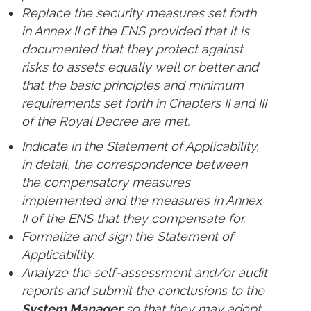
Replace the security measures set forth
in Annex II of the ENS provided that it is
documented that they protect against
risks to assets equally well or better and
that the basic principles and minimum
requirements set forth in Chapters II and III
of the Royal Decree are met.
Indicate in the Statement of Applicability,
in detail, the correspondence between
the compensatory measures
implemented and the measures in Annex
II of the ENS that they compensate for.
Formalize and sign the Statement of
Applicability.
Analyze the self-assessment and/or audit
reports and submit the conclusions to the
System Manager
so that they may adopt