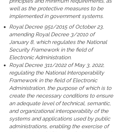
principles and minimum requirements, as
well as the protective measures to be
implemented in government systems.
Royal Decree 951/2015 of October 23,
amending Royal Decree 3/2010 of
January 8, which regulates the National
Security Framework in the field of
Electronic Administration.
Royal Decree 311/2022 of May 3, 2022,
regulating the National Interoperability
Framework in the field of Electronic
Administration, the purpose of which is to
create the necessary conditions to ensure
an adequate level of technical, semantic,
and organizational interoperability of the
systems and applications used by public
administrations, enabling the exercise of