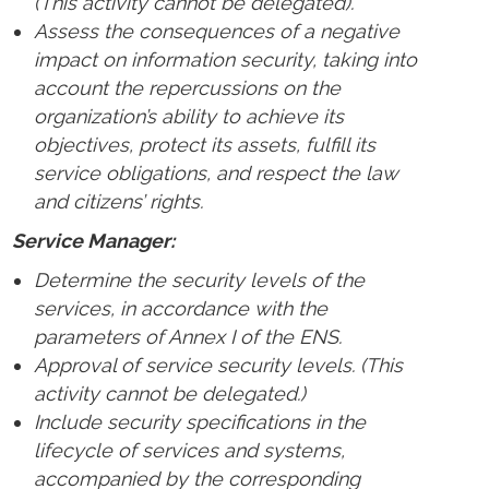
(This activity cannot be delegated).
Assess the consequences of a negative
impact on information security, taking into
account the repercussions on the
organization’s ability to achieve its
objectives, protect its assets, fulfill its
service obligations, and respect the law
and citizens’ rights.
Service Manager:
Determine the security levels of the
services, in accordance with the
parameters of Annex I of the ENS.
Approval of service security levels. (This
activity cannot be delegated.)
Include security specifications in the
lifecycle of services and systems,
accompanied by the corresponding