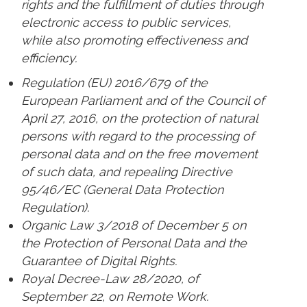
rights and the fulfillment of duties through
electronic access to public services,
while also promoting effectiveness and
efficiency.
Regulation (EU) 2016/679 of the
European Parliament and of the Council of
April 27, 2016, on the protection of natural
persons with regard to the processing of
personal data and on the free movement
of such data, and repealing Directive
95/46/EC (General Data Protection
Regulation).
Organic Law 3/2018 of December 5 on
the Protection of Personal Data and the
Guarantee of Digital Rights.
Royal Decree-Law 28/2020, of
September 22, on Remote Work.