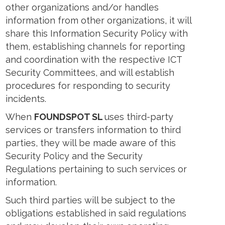
other organizations and/or handles
information from other organizations, it will
share this Information Security Policy with
them, establishing channels for reporting
and coordination with the respective ICT
Security Committees, and will establish
procedures for responding to security
incidents.
When
FOUNDSPOT SL
uses third-party
services or transfers information to third
parties, they will be made aware of this
Security Policy and the Security
Regulations pertaining to such services or
information.
Such third parties will be subject to the
obligations established in said regulations