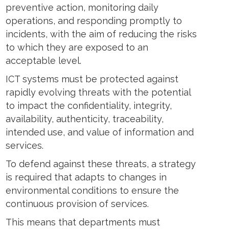
preventive action, monitoring daily
operations, and responding promptly to
incidents, with the aim of reducing the risks
to which they are exposed to an
acceptable level.
ICT systems must be protected against
rapidly evolving threats with the potential
to impact the confidentiality, integrity,
availability, authenticity, traceability,
intended use, and value of information and
services.
To defend against these threats, a strategy
is required that adapts to changes in
environmental conditions to ensure the
continuous provision of services.
This means that departments must