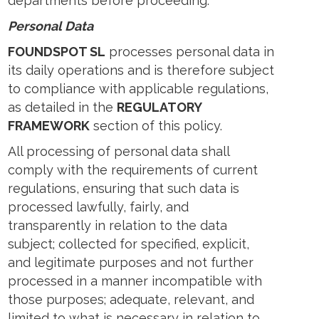
departments before proceeding.
Personal Data
FOUNDSPOT SL
processes personal data in
its daily operations and is therefore subject
to compliance with applicable regulations,
as detailed in the
REGULATORY
FRAMEWORK
section of this policy.
All processing of personal data shall
comply with the requirements of current
regulations, ensuring that such data is
processed lawfully, fairly, and
transparently in relation to the data
subject; collected for specified, explicit,
and legitimate purposes and not further
processed in a manner incompatible with
those purposes; adequate, relevant, and
limited to what is necessary in relation to