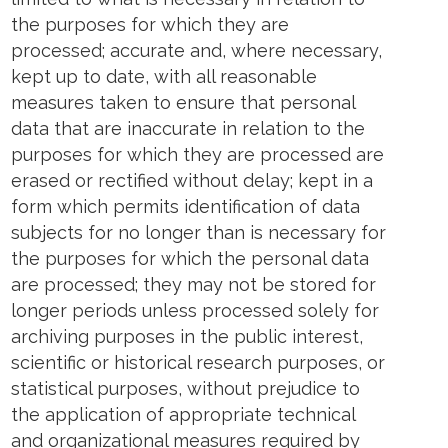
the purposes for which they are
processed; accurate and, where necessary,
kept up to date, with all reasonable
measures taken to ensure that personal
data that are inaccurate in relation to the
purposes for which they are processed are
erased or rectified without delay; kept in a
form which permits identification of data
subjects for no longer than is necessary for
the purposes for which the personal data
are processed; they may not be stored for
longer periods unless processed solely for
archiving purposes in the public interest,
scientific or historical research purposes, or
statistical purposes, without prejudice to
the application of appropriate technical
and organizational measures required by