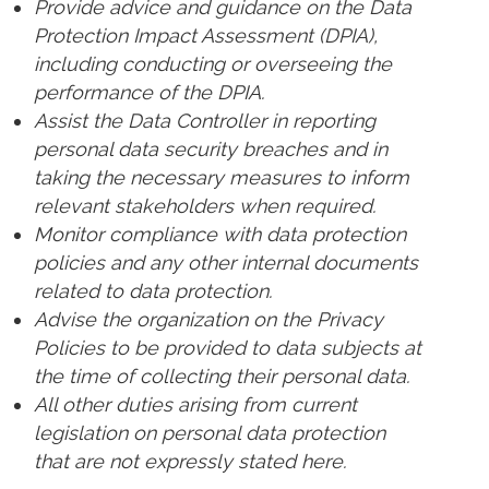
Provide advice and guidance on the Data
Protection Impact Assessment (DPIA),
including conducting or overseeing the
performance of the DPIA.
Assist the Data Controller in reporting
personal data security breaches and in
taking the necessary measures to inform
relevant stakeholders when required.
Monitor compliance with data protection
policies and any other internal documents
related to data protection.
Advise the organization on the Privacy
Policies to be provided to data subjects at
the time of collecting their personal data.
All other duties arising from current
legislation on personal data protection
that are not expressly stated here.