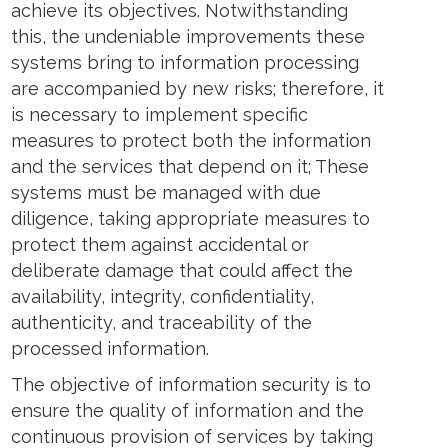
achieve its objectives. Notwithstanding
ens
this, the undeniable improvements these
systems bring to information processing
w
are accompanied by new risks; therefore, it
w
ndow
is necessary to implement specific
measures to protect both the information
and the services that depend on it; These
systems must be managed with due
diligence, taking appropriate measures to
protect them against accidental or
deliberate damage that could affect the
availability, integrity, confidentiality,
authenticity, and traceability of the
processed information.
The objective of information security is to
ensure the quality of information and the
continuous provision of services by taking