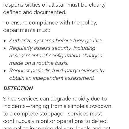
responsibilities of all staff must be clearly
defined and documented.
To ensure compliance with the policy,
departments must:
Authorize systems before they go live.
Regularly assess security, including
assessments of configuration changes
made on a routine basis.
Request periodic third-party reviews to
obtain an independent assessment.
DETECTION
Since services can degrade rapidly due to
incidents—ranging from a simple slowdown
to a complete stoppage—services must
continuously monitor operations to detect
anomalies in service delivery levels and act