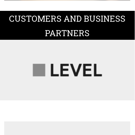
CUSTOMERS AND BUSINESS
PARTNERS