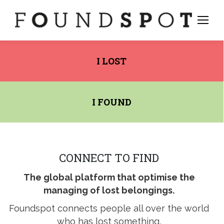
I LOST
I FOUND
CONNECT TO FIND
The global platform that optimise the
managing of lost belongings.
stagram
Foundspot connects people all over the world
ge
who has lost something,