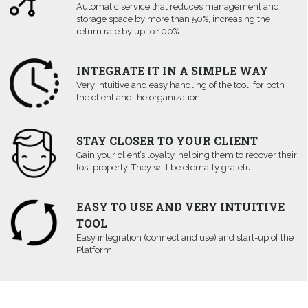
Automatic service that reduces management and
storage space by more than 50%, increasing the
return rate by up to 100%.
INTEGRATE IT IN A SIMPLE WAY
Very intuitive and easy handling of the tool, for both
the client and the organization.
STAY CLOSER TO YOUR CLIENT
Gain your client’s loyalty, helping them to recover their
lost property. They will be eternally grateful.
EASY TO USE AND VERY INTUITIVE
TOOL
Easy integration (connect and use) and start-up of the
Platform.