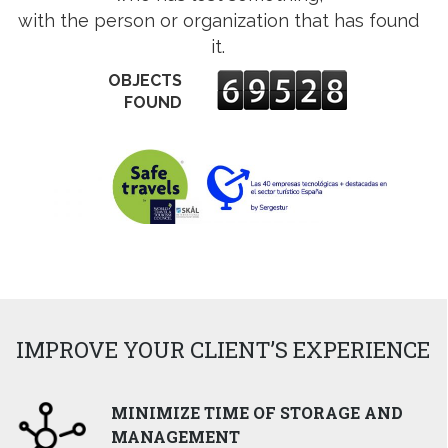
ens
with the person or organization that has found
it.
w
OBJECTS
w
ndow
FOUND
IMPROVE YOUR CLIENT’S EXPERIENCE
MINIMIZE TIME OF STORAGE AND
MANAGEMENT