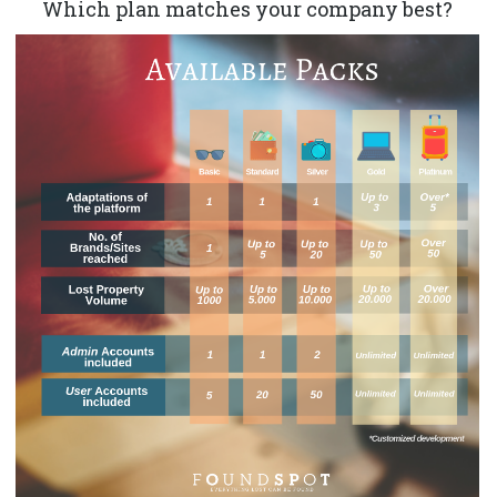
Which plan matches your company best?