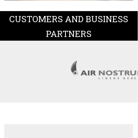
CUSTOMERS AND BUSINESS
PARTNERS