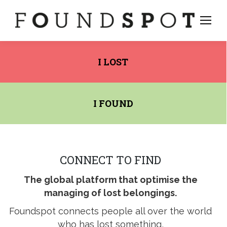
I LOST
I FOUND
CONNECT TO FIND
The global platform that optimise the
managing of lost belongings.
stagram
Foundspot connects people all over the world
ge
who has lost something,