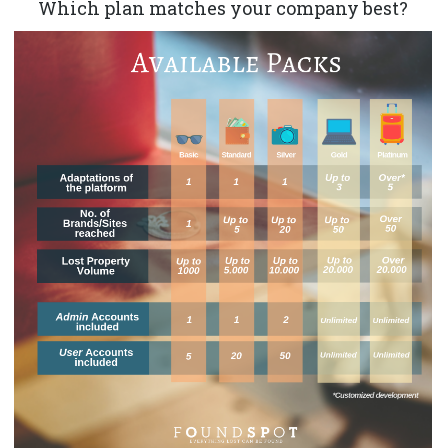
Which plan matches your company best?