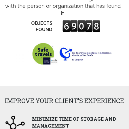
ens
with the person or organization that has found
it.
w
OBJECTS
w
ndow
FOUND
IMPROVE YOUR CLIENT’S EXPERIENCE
MINIMIZE TIME OF STORAGE AND
MANAGEMENT