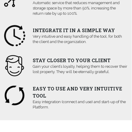
Automatic service that reduces management and
storage space by more than 50%, increasing the
return rate by up to 100%.
INTEGRATE IT IN A SIMPLE WAY
Very intuitive and easy handling of the tool, for both
the client and the organization.
STAY CLOSER TO YOUR CLIENT
Gain your client’s loyalty, helping them to recover their
lost property. They will be eternally grateful.
EASY TO USE AND VERY INTUITIVE
TOOL
Easy integration (connect and use) and start-up of the
Platform.