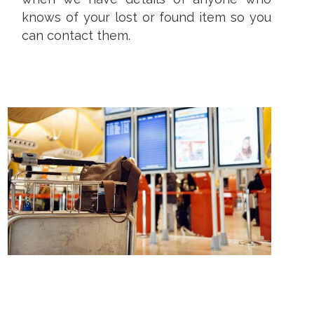
knows of your lost or found item so you
can contact them.