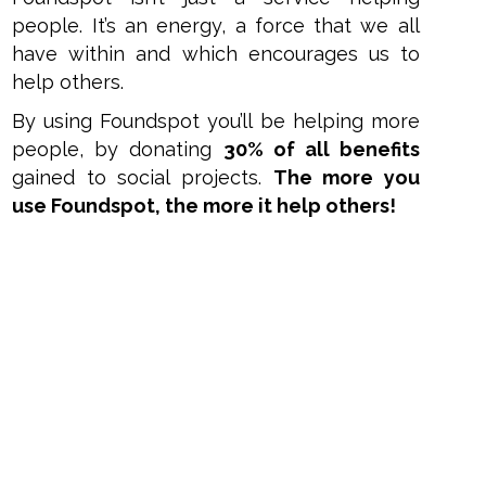
people. It’s an energy, a force that we all
have within and which encourages us to
help others.
By using Foundspot you’ll be helping more
people, by donating
30% of all benefits
gained to social projects.
The more you
use Foundspot, the more it help others!