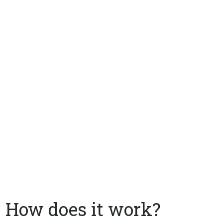
How does it work?