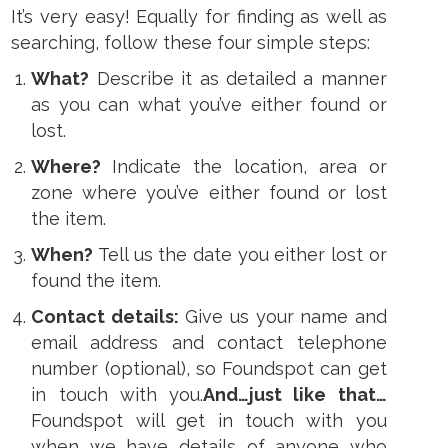
It’s very easy! Equally for finding as well as
searching, follow these four simple steps:
What?
Describe it as detailed a manner
as you can what you’ve either found or
lost.
Where?
Indicate the location, area or
zone where you’ve either found or lost
the item.
When?
Tell us the date you either lost or
found the item.
Contact details:
Give us your name and
email address and contact telephone
number (optional), so Foundspot can get
in touch with you.
And…just like that…
Foundspot will get in touch with you
when we have details of anyone who