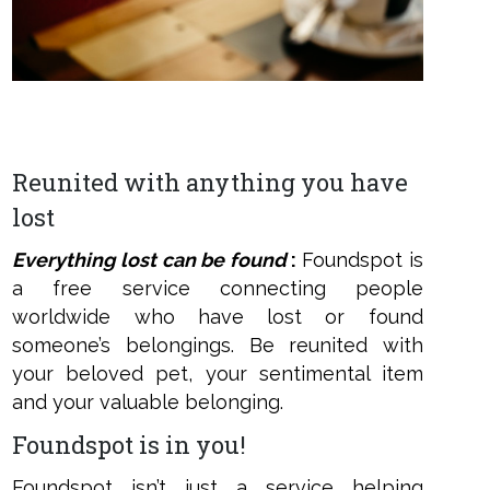
ens
w
w
ndow
Reunited with anything you have
lost
Everything lost can be foun
d
:
Foundspot is
a free service connecting people
worldwide who have lost or found
someone’s belongings. Be reunited with
your beloved pet, your sentimental item
and your valuable belonging.
Foundspot is in you!
Foundspot isn’t just a service helping