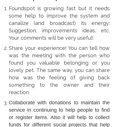
ens
Foundspot is growing fast but it needs
some help to improve the system and
w
canalize (and broadcast) its energy:
w
ndow
Suggestion, improvements ideas, etc.
Your comments will be very useful!
Share your experience! You can tell how
was the meeting with the person who
found you valuable belonging or you
lovely pet. The same way, you can share
how was the feeling of giving back
something to the owner and their
reaction.
Collaborate with donations to maintain the
service in continuing to help people to find
or register items. Also it will help to collect
funds for different social projects that help