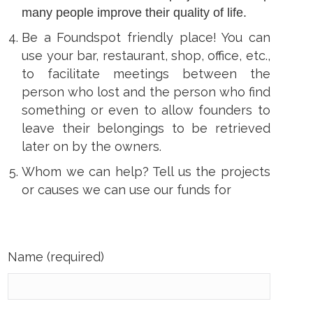
many people improve their quality of life.
Be a Foundspot friendly place! You can
use your bar, restaurant, shop, office, etc.,
to facilitate meetings between the
person who lost and the person who find
something or even to allow founders to
leave their belongings to be retrieved
later on by the owners.
Whom we can help? Tell us the projects
or causes we can use our funds for
Name (required)