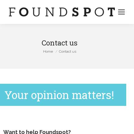
Contact us
You are here:
Home
Contact us
Your opinion matters!
stagram
Want to help Foundspot?
ge