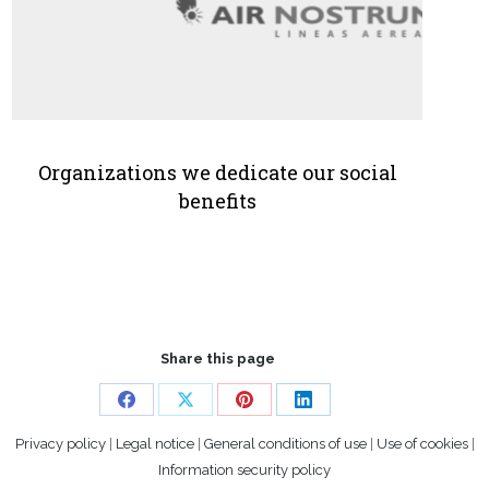
Organizations we dedicate our social
benefits
Share this page
Share
Share
Share
Share
Privacy policy
|
Legal notice
|
General conditions of use
|
Use of cookies
|
on
on
on
on
Information security policy
Facebook
X
Pinterest
LinkedIn