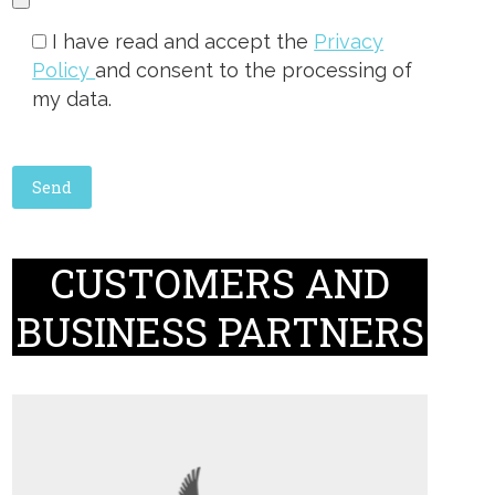
I have read and accept the
Privacy
Policy
and consent to the processing of
my data.
CUSTOMERS AND
BUSINESS PARTNERS