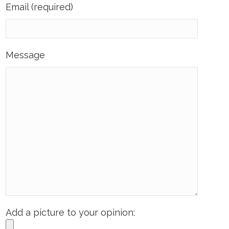
Email (required)
Message
Add a picture to your opinion: