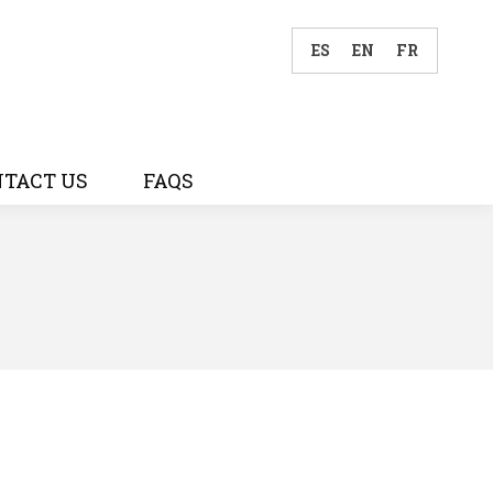
ES
EN
FR
TACT US
FAQS