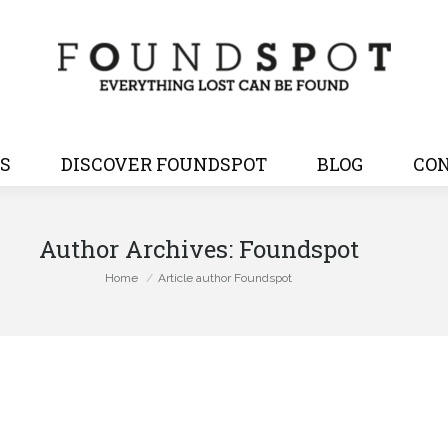
S
DISCOVER FOUNDSPOT
BLOG
CON
Author Archives:
Foundspot
You are here:
Home
Article author Foundspot