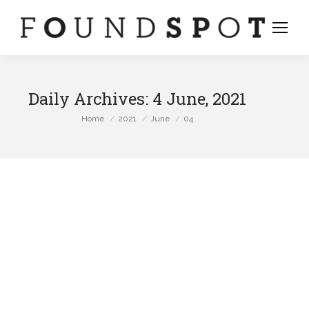
Daily Archives:
4 June, 2021
You are here:
Home
2021
June
04
stagram
ge