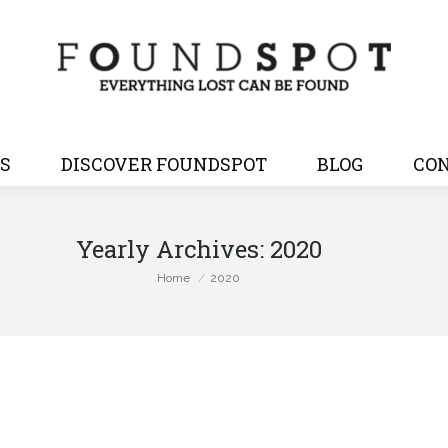
S
DISCOVER FOUNDSPOT
BLOG
CON
Yearly Archives:
2020
You are here:
Home
2020