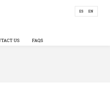
ES
EN
TACT US
FAQS