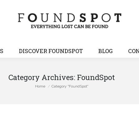
S
DISCOVER FOUNDSPOT
BLOG
CON
Category Archives:
FoundSpot
You are here:
Home
Category "FoundSpot"