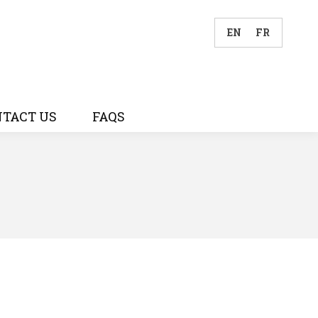
EN
FR
TACT US
FAQS